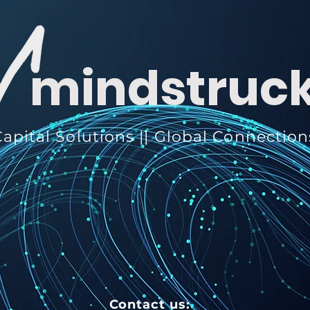
mindstruc
apital Solutions || Global Connection
Contact us: