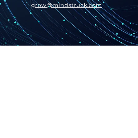
grow@mindstruck.com